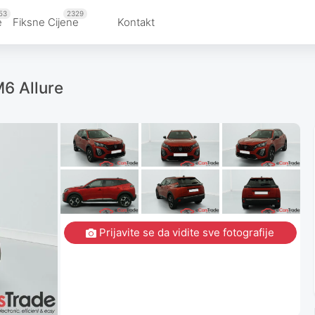
53
2329
e
Fiksne Cijene
Kontakt
6 Allure
Prijavite se da vidite sve fotografije