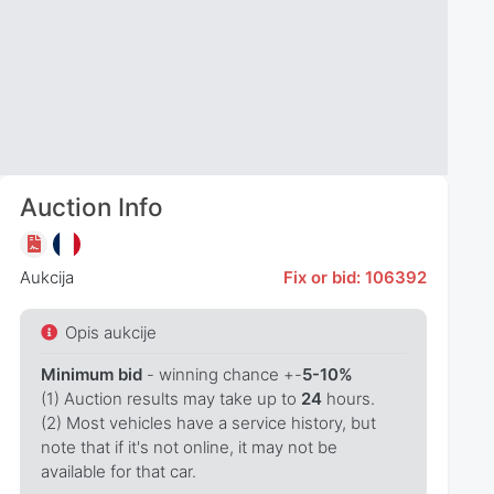
Auction Info
Aukcija
Fix or bid: 106392
Opis aukcije
Minimum bid
- winning chance +-
5-10%
(1) Auction results may take up to
24
hours.
(2) Most vehicles have a service history, but
note that if it's not online, it may not be
available for that car.