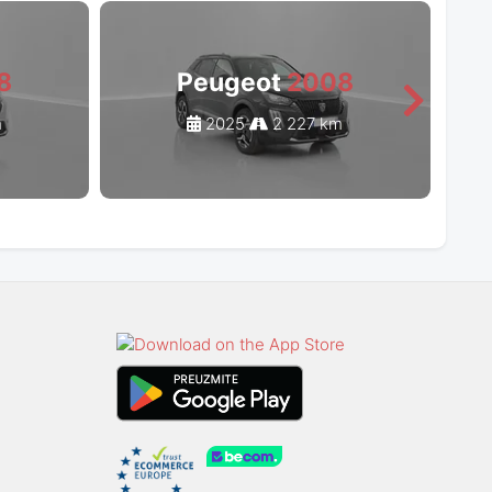
8
Peugeot
2008
m
2025
2 227 km