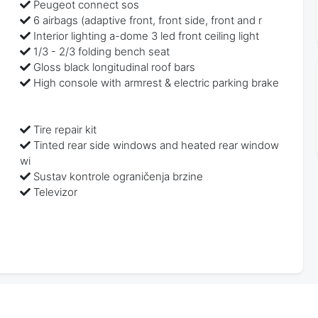
Peugeot connect sos
6 airbags (adaptive front, front side, front and r
Interior lighting a-dome 3 led front ceiling light
1/3 - 2/3 folding bench seat
Gloss black longitudinal roof bars
High console with armrest & electric parking brake
Tire repair kit
Tinted rear side windows and heated rear window
wi
Sustav kontrole ograničenja brzine
Televizor