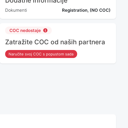
Dodatne informacije
Dokumenti
Registration, (NO COC)
COC nedostaje
Zatražite COC od naših partnera
Naručite svoj COC s popustom sada