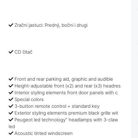
Zračni jastuci: Prednji, bočni i drugi
CD čitač
Front and rear parking aid, graphic and audible
Height-adjustable front (x2) and rear (x3) headres
Interior styling elements front door panels with c
Special colors
3-button remote control + standard key
Exterior styling elements premium black grille wit
Peugeot led technology" headlamps with 3-claw
led
Acoustic tinted windscreen