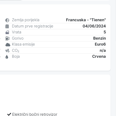
8
Zemlja porijekla
Francuska - "Tienen"
i
Datum prve registracije
04/06/2024
6
Vrata
5
o
Gorivo
Benzin
a
Klasa emisije
Euro6
W
CO₂
n/a
5
Boja
Crvena
9
Električni bočni retrovizor