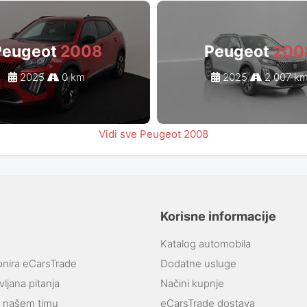
Peugeot
2008
Peugeot
200
2025
0 km
2025
2 007 k
Vidi sve Peugeot 2008
Korisne informacije
Katalog automobila
onira eCarsTrade
Dodatne usluge
ljana pitanja
Načini kupnje
e našem timu
eCarsTrade dostava