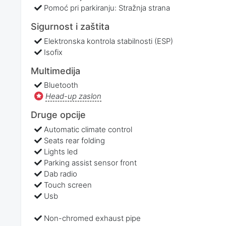
Pomoć pri parkiranju: Stražnja strana
Sigurnost i zaštita
Elektronska kontrola stabilnosti (ESP)
Isofix
Multimedija
Bluetooth
Head-up zaslon
Druge opcije
Automatic climate control
Seats rear folding
Lights led
Parking assist sensor front
Dab radio
Touch screen
Usb
Non-chromed exhaust pipe