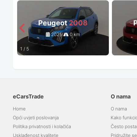
Peugeot
2008
2025
0 km
1
/
5
eCarsTrade
O nama
Home
O nama
Opći uvjeti poslovanja
Kako funkci
Politika privatnosti i kolačića
Često postav
Usklađenost kvalitete
Pridružite s