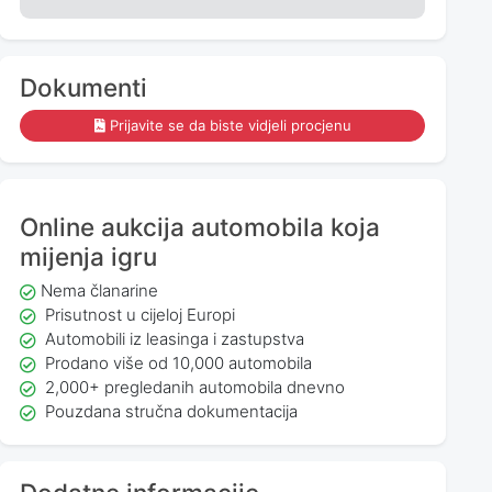
Dokumenti
Prijavite se da biste vidjeli procjenu
Online aukcija automobila koja
mijenja igru
Nema članarine
Prisutnost u cijeloj Europi
Automobili iz leasinga i zastupstva
Prodano više od 10,000 automobila
2,000+ pregledanih automobila dnevno
Pouzdana stručna dokumentacija