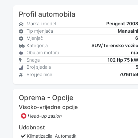
Profil automobila
Marka i model
Peugeot 200
Tip mjenjača
Manualn
Mjenjač
Kategorija
SUV/Terensko vozil
Obujam motora
n/
Snaga
102 Hp 75 k
Broj sjedala
Broj jedinice
701615
Oprema - Opcije
Visoko-vrijedne opcije
Head-up zaslon
Udobnost
Klimatizacija: Automatik