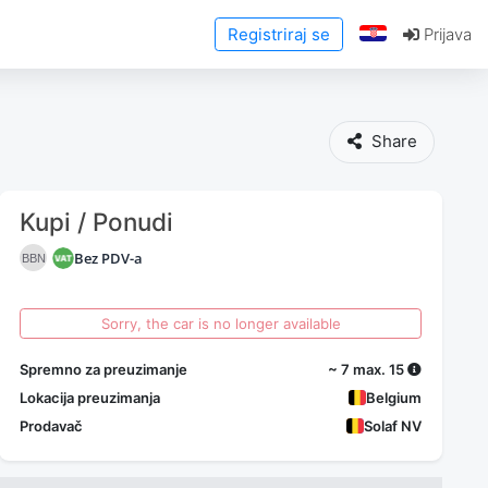
Registriraj se
Prijava
Share
Kupi / Ponudi
Bez PDV-a
BBN
Sorry, the car is no longer available
Spremno za preuzimanje
~ 7 max. 15
Lokacija preuzimanja
Belgium
Prodavač
Solaf NV