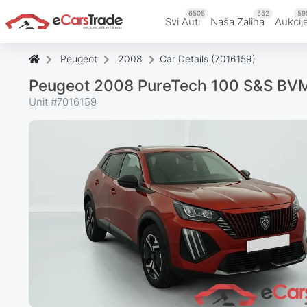
6505
552
59
Svi Auti
Naša Zaliha
Aukcij
Peugeot
2008
Car Details (7016159)
Peugeot 2008 PureTech 100 S&S BVM
Unit #
7016159