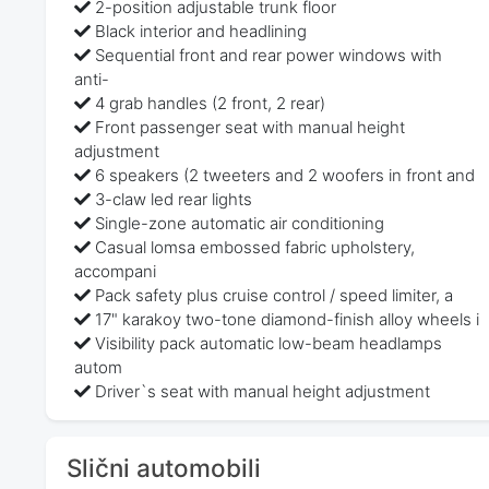
2-position adjustable trunk floor
Black interior and headlining
Sequential front and rear power windows with
anti-
4 grab handles (2 front, 2 rear)
Front passenger seat with manual height
adjustment
6 speakers (2 tweeters and 2 woofers in front and
3-claw led rear lights
Single-zone automatic air conditioning
Casual lomsa embossed fabric upholstery,
accompani
Pack safety plus cruise control / speed limiter, a
17" karakoy two-tone diamond-finish alloy wheels i
Visibility pack automatic low-beam headlamps
autom
Driver`s seat with manual height adjustment
Slični automobili